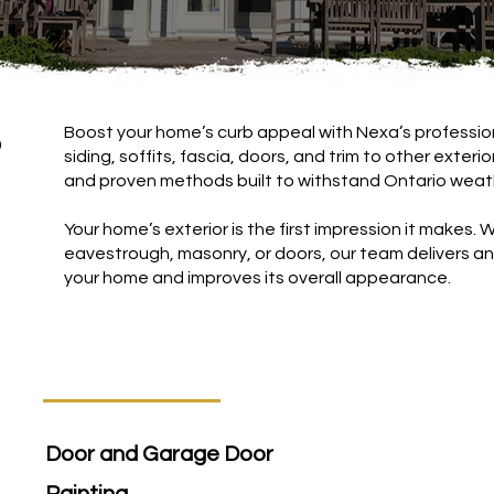
Boost your home’s curb appeal with Nexa’s profession
b
siding, soffits, fascia, doors, and trim to other exteri
and proven methods built to withstand Ontario weat
Your home’s exterior is the first impression it makes. Whe
eavestrough, masonry, or doors, our team delivers an 
your home and improves its overall appearance.
Door and Garage Door