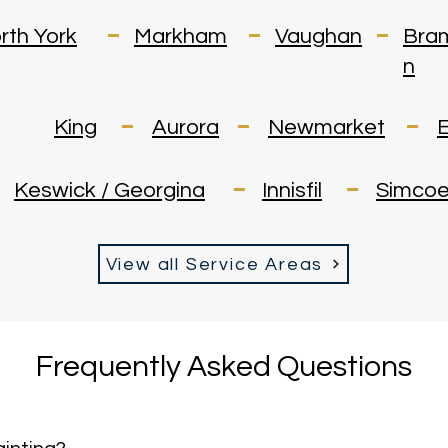
rth York
Markham
Vaughan
Bra
n
King
Aurora
Newmarket
E
Keswick / Georgina
Innisfil
Simcoe
View all Service Areas
Frequently Asked Questions