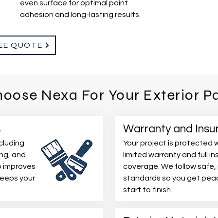
even surface for optimal paint
adhesion and long-lasting results.
EE QUOTE
oose Nexa For Your Exterior Pa
s
Warranty and Insu
cluding
Your project is protected w
ing, and
limited warranty and full i
p improves
coverage. We follow safe,
keeps your
standards so you get peac
start to finish.