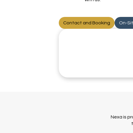
Contact and Booking
On-Si
Nexa is pr