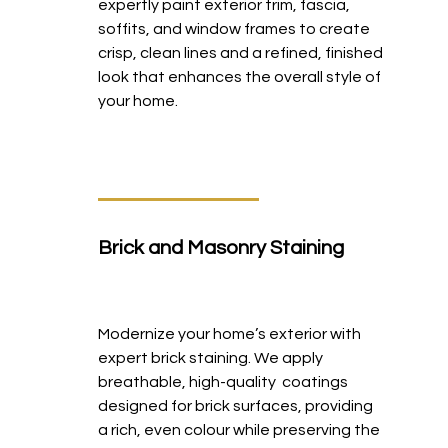
expertly paint exterior trim, fascia,
soffits, and window frames to create
crisp, clean lines and a refined, finished
look that enhances the overall style of
your home.
Brick and Masonry Staining
Modernize your home’s exterior with
expert brick staining. We apply
breathable, high-quality coatings
designed for brick surfaces, providing
a rich, even colour while preserving the