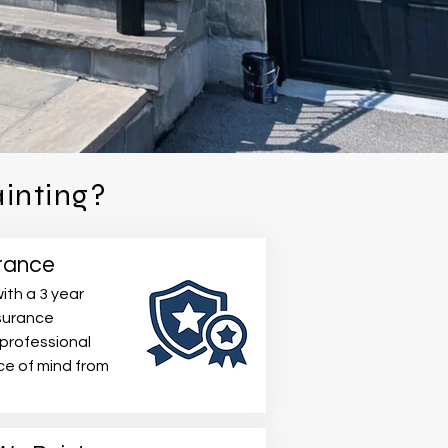
inting?
rance
ith a 3 year
nsurance
 professional
e of mind from