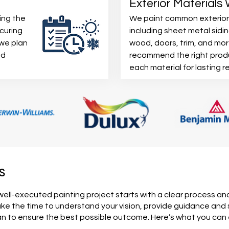
Exterior Materials
ing the
We paint common exterior
curing
including sheet metal sidin
 we plan
wood, doors, trim, and mo
nd
recommend the right prod
each material for lasting re
s
well-executed painting project starts with a clear process an
e the time to understand your vision, provide guidance and
an to ensure the best possible outcome. Here’s what you ca