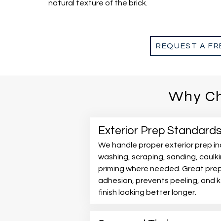
natural texture of the brick.
REQUEST A FR
Why Ch
Exterior Prep Standard
We handle proper exterior prep in
washing, scraping, sanding, caulk
priming where needed. Great pre
adhesion, prevents peeling, and 
finish looking better longer.