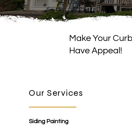
Make Your Cur
Have Appeal!
Our Services
Siding Painting