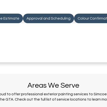
te Estimate
Approval and Scheduling
Colour Confirma
Areas We Serve
oud to offer professional exterior painting services to Simco
the GTA. Check out the full list of service locations to learn mo