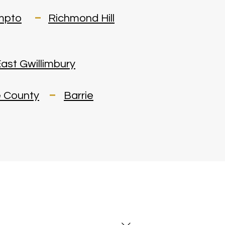
mpto
Richmond Hill
ast Gwillimbury
 County
Barrie