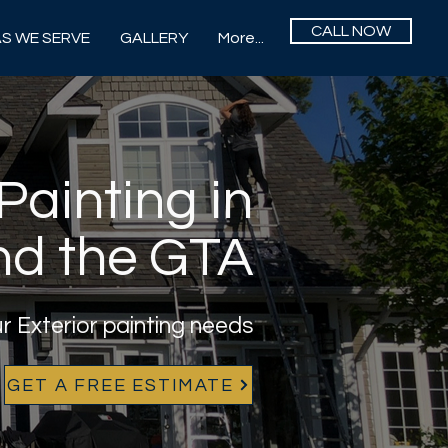
CALL NOW
S WE SERVE
GALLERY
More...
Painting in
nd the GTA
ur Exterior painting needs
GET A FREE ESTIMATE