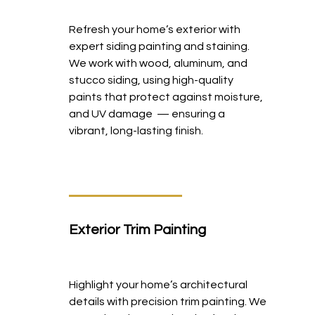
Refresh your home’s exterior with
expert siding painting and staining.
We work with wood, aluminum, and
stucco siding, using high-quality
paints that protect against moisture,
and UV damage — ensuring a
vibrant, long-lasting finish.
Exterior Trim Painting
Highlight your home’s architectural
details with precision trim painting. We