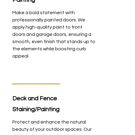
Painting
Make a bold statement with
professionally painted doors. We
apply high-quality paint to front
doors and garage doors, ensuring a
smooth, even finish that stands up to
the elements while boosting curb
appeal.
Deck and Fence
Staining/Painting
Protect and enhance the natural
beauty of your outdoor spaces. Our