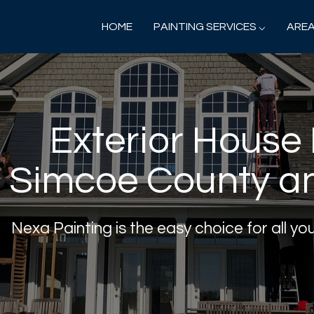
HOME
PAINTING SERVICES ⌵
AREA
Exterior House 
Simcoe County a
Nexa Painting is the easy choice for all yo