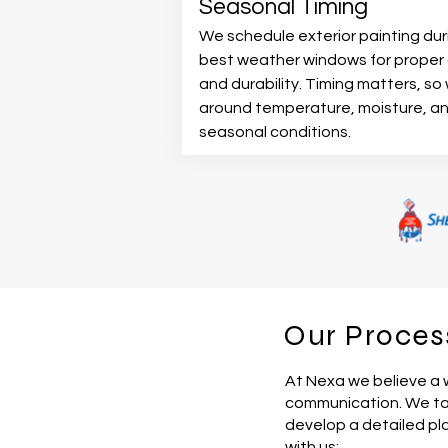
Seasonal Timing
We schedule exterior painting dur
best weather windows for proper 
and durability. Timing matters, so
around temperature, moisture, a
seasonal conditions.
Our Proces
At Nexa we believe a 
communication. We tak
develop a detailed pl
with us: