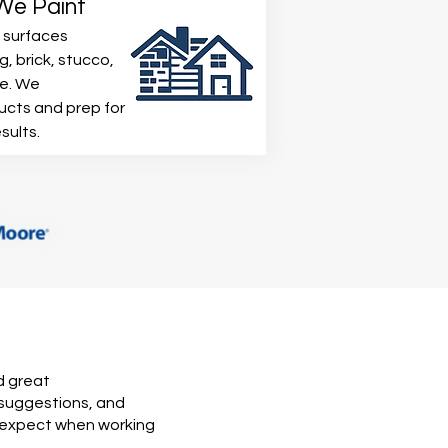
 We Paint
 surfaces
g, brick, stucco,
re. We
ucts and prep for
sults.
d great
 suggestions, and
n expect when working