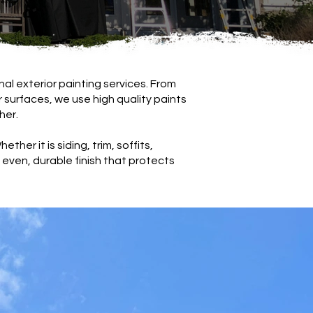
al exterior painting services. From
or surfaces, we use high quality paints
her.
ther it is siding, trim, soffits,
even, durable finish that protects