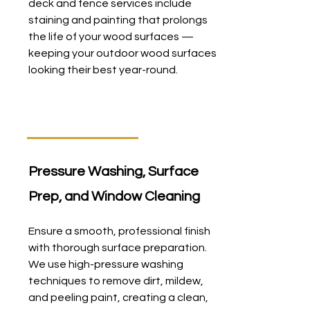
deck and fence services include
staining and painting that prolongs
the life of your wood surfaces —
keeping your outdoor wood surfaces
looking their best year-round.
Pressure Washing, Surface
Prep, and Window Cleaning
Ensure a smooth, professional finish
with thorough surface preparation.
We use high-pressure washing
techniques to remove dirt, mildew,
and peeling paint, creating a clean,