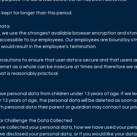
is kept for longer than this period.
Data
y, we use the strongest available browser encryption and store 
nly accessible to our employees. Our employees are bound by st
would result in the employee's termination.
ecautions to ensure that user data is secure and that users 
nternet as a whole can be insecure at times and therefore we
at is reasonably practical.
use personal data from children under 13 years of age. If we l
 13 years of age, the personal data will be deleted as soon as 
th personal data their parent or guardian may contact our priv
 or Challenge the Data Collected
 have collected your personal data, how we have used your per
 disclosed your personal data, or if you would like your data