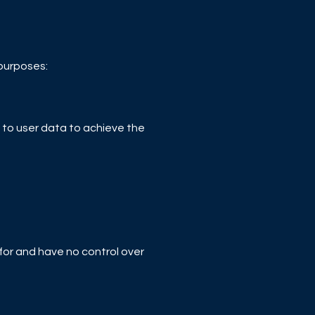
 purposes:
to user data to achieve the
 for and have no control over