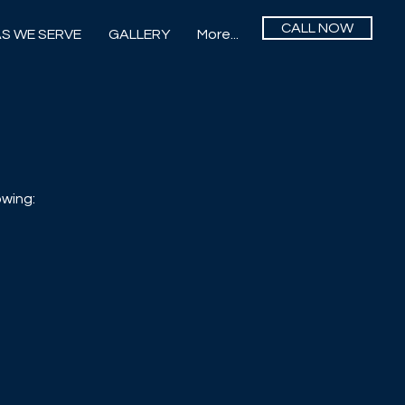
CALL NOW
S WE SERVE
GALLERY
More...
owing: