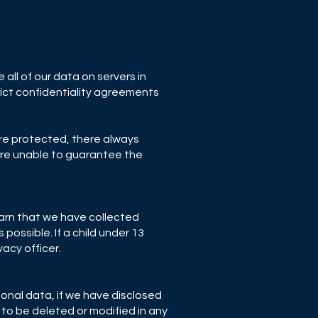
all of our data on servers in
rict confidentiality agreements
are protected, there always
 are unable to guarantee the
earn that we have collected
possible. If a child under 13
acy officer.
sonal data, if we have disclosed
 to be deleted or modified in any