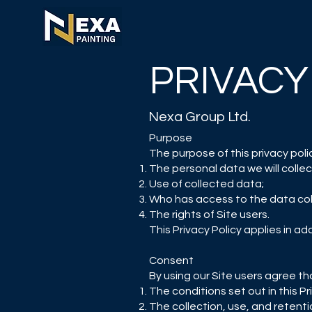
PRIVACY
Nexa Group Ltd.
Purpose
The purpose of this privacy policy
The personal data we will collec
Use of collected data;
Who has access to the data col
The rights of Site users.
This Privacy Policy applies in ad
Consent
By using our Site users agree th
The conditions set out in this Pr
The collection, use, and retentio