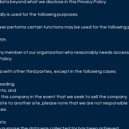
 data beyond what we disclose in this Privacy Policy.
ly is used for the following purposes:
er performs certain functions may be used for the following
ith
ny member of our organization who reasonably needs access 
Policy.
ta with other third parties, except in the following cases:
ceeding;
hts; and
f this company in the event that we seek to sell the company.
r Site to another site, please note that we are not responsible
ces.
ata
the purpose the data was collected for has been achieved.