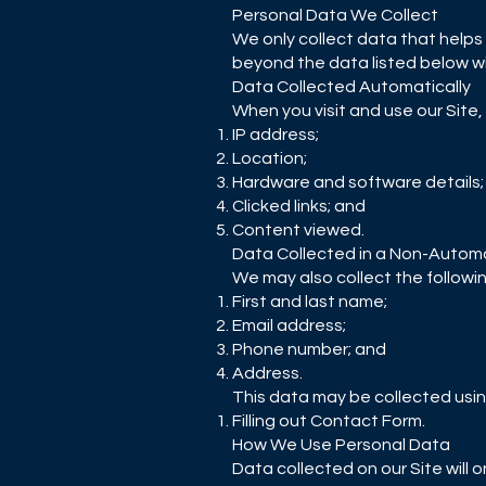
Personal Data We Collect
We only collect data that helps 
beyond the data listed below wit
Data Collected Automatically
When you visit and use our Site,
IP address;
Location;
Hardware and software details;
Clicked links; and
Content viewed.
Data Collected in a Non-Autom
We may also collect the followi
First and last name;
Email address;
Phone number; and
Address.
This data may be collected usin
Filling out Contact Form.
How We Use Personal Data
Data collected on our Site will 