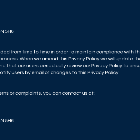
L4N 5H6
ded from time to time in order to maintain compliance with th
process. When we amend this Privacy Policy we will update the
d that our users periodically review our Privacy Policy to ensu
tify users by email of changes to this Privacy Policy.
erns or complaints, you can contact us at:
L4N 5H6