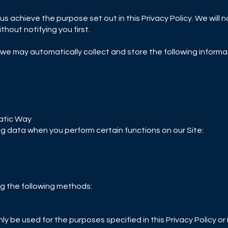
us achieve the purpose set out in this Privacy Policy. We will 
hout notifying you first.
 we may automatically collect and store the following informa
atic Way
ng data when you perform certain functions on our Site:
g the following methods:
only be used for the purposes specified in this Privacy Policy 