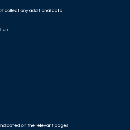
not collect any additional data
tion:
or indicated on the relevant pages