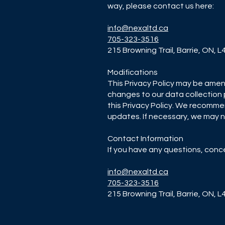
way, please contact us here:
info@nexaltd.ca
705-323-3516
215 Browning Trail, Barrie, ON, 
Modifications
This Privacy Policy may be amen
changes to our data collection 
this Privacy Policy. We recommen
updates. If necessary, we may no
Contact Information
If you have any questions, conc
info@nexaltd.ca
705-323-3516
215 Browning Trail, Barrie, ON, 