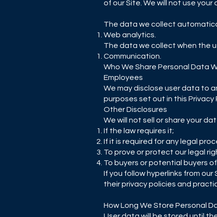
of our Site. We will not use your
The data we collect automatical
Web analytics.
The data we collect when the us
Communication.
Who We Share Personal Data W
Employees
We may disclose user data to a
purposes set out in this Privacy 
Other Disclosures
We will not sell or share your da
If the law requires it;
If it is required for any legal pro
To prove or protect our legal rig
To buyers or potential buyers o
If you follow hyperlinks from ou
their privacy policies and practi
How Long We Store Personal D
User data will be stored until 