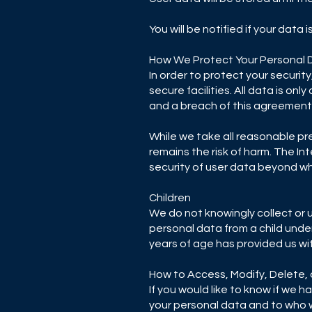
You will be notified if your data 
How We Protect Your Personal 
In order to protect your securit
secure facilities. All data is o
and a breach of this agreement 
While we take all reasonable pr
remains the risk of harm. The I
security of user data beyond wh
Children
We do not knowingly collect or 
personal data from a child under
years of age has provided us wi
How to Access, Modify, Delete,
If you would like to know if we
your personal data and to who we