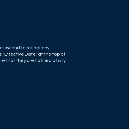
e law and to reflect any
 "Effective Date" at the top of
re that they are notified of any