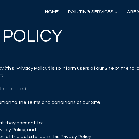
HOME
PAINTING SERVICES ⌵
AREA
 POLICY
 (this "Privacy Policy") is to inform users of our Site of the foll
t;
lected; and
dition to the terms and conditions of our Site.
at they consent to:
ivacy Policy; and
n of the data listed in this Privacy Policy.