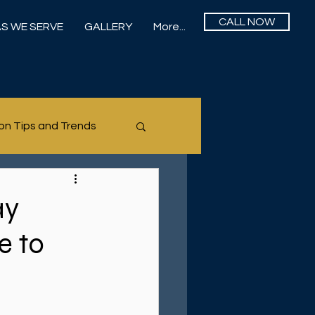
CALL NOW
S WE SERVE
GALLERY
More...
on Tips and Trends
ay
e to