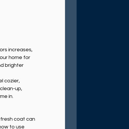
rs increases, 
your home for 
d brighter 
l cozier, 
clean-up, 
me in.
 fresh coat can 
how to use 