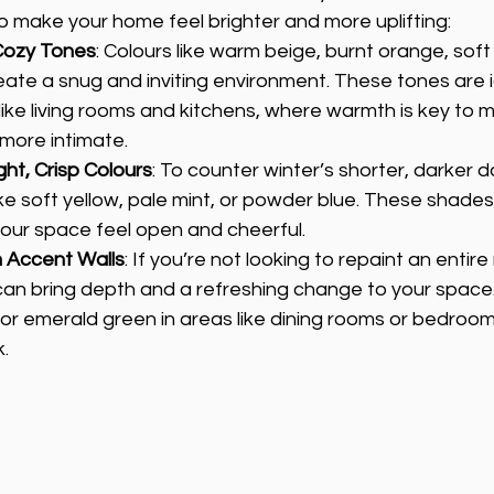
to make your home feel brighter and more uplifting:
Cozy Tones
: Colours like warm beige, burnt orange, sof
eate a snug and inviting environment. These tones are i
ke living rooms and kitchens, where warmth is key to m
 more intimate.
ght, Crisp Colours
: To counter winter’s shorter, darker d
like soft yellow, pale mint, or powder blue. These shades 
ur space feel open and cheerful.
h Accent Walls
: If you’re not looking to repaint an entir
can bring depth and a refreshing change to your space. 
l or emerald green in areas like dining rooms or bedroom
k.