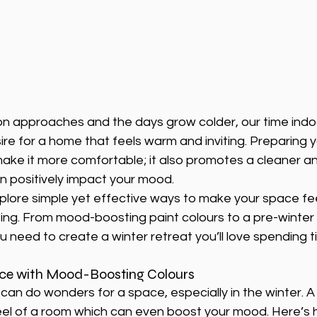
on approaches and the days grow colder, our time indoo
re for a home that feels warm and inviting. Preparing 
make it more comfortable; it also promotes a cleaner an
 positively impact your mood.
explore simple yet effective ways to make your space fee
ting. From mood-boosting paint colours to a pre-winter 
u need to create a winter retreat you’ll love spending ti
ace with Mood-Boosting Colours
can do wonders for a space, especially in the winter. A
eel of a room which can even boost your mood. Here’s 