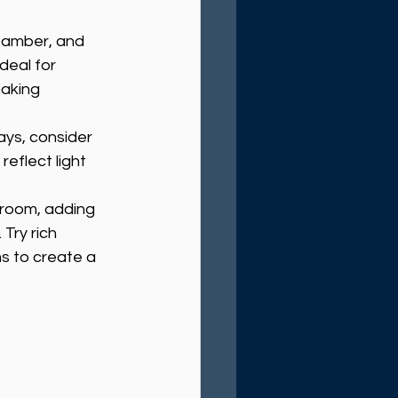
t amber, and 
deal for 
aking 
ays, consider 
reflect light 
e room, adding 
Try rich 
s to create a 