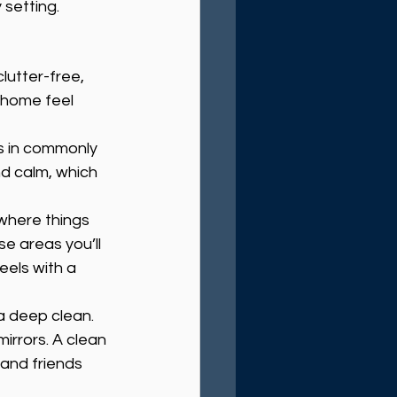
 setting.
lutter-free, 
 home feel 
s in commonly 
d calm, which 
 where things 
se areas you’ll 
els with a 
a deep clean. 
irrors. A clean 
 and friends 