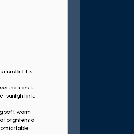
tural light is 
t.
eer curtains to 
ct sunlight into 
ng soft, warm 
at brightens a 
comfortable 