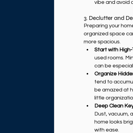
vibe and avoid c
3. Declutter and D
Preparing your home 
organized space can
more spacious.
Start with High-
used rooms. Min
can be especial
Organize Hidd
tend to accumula
be amazed at ho
little organizatio
Deep Clean Ke
Dust, vacuum, a
home looks brigh
with ease.