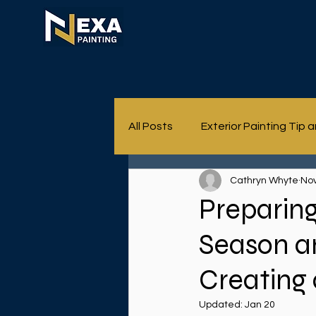
All Posts
Exterior Painting Tip 
Cathryn Whyte
Nov
Preparing
Season a
Creating 
Updated:
Jan 20