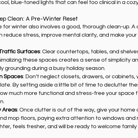
ool, blue-toned lights that can feel too clinical in a cozy
eep Clean: A Pre-Winter Reset
for winter also involves a good, thorough clean-up. A c
 reduce stress, improve mental clarity, and make your
Traffic Surfaces
: Clear countertops, tables, and shelve
imalizing these spaces creates a sense of simplicity an
ly grounding during a busy holiday season.
en Spaces
: Don’t neglect closets, drawers, or cabinets,
te. By setting aside a little bit of time to declutter the
w much more functional and stress-free your space fe
n.
y Areas
: Once clutter is out of the way, give your home 
nd mop floors, paying extra attention to windows and m
ter, feels fresher, and will be ready to welcome family