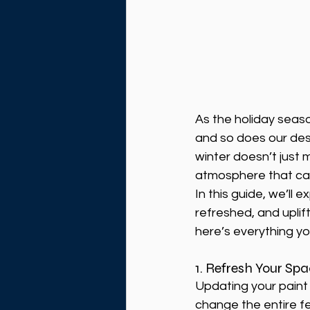
As the holiday seas
and so does our desi
winter doesn’t just 
atmosphere that can
In this guide, we’ll 
refreshed, and uplif
here’s everything yo
1. Refresh Your Sp
Updating your paint 
change the entire f