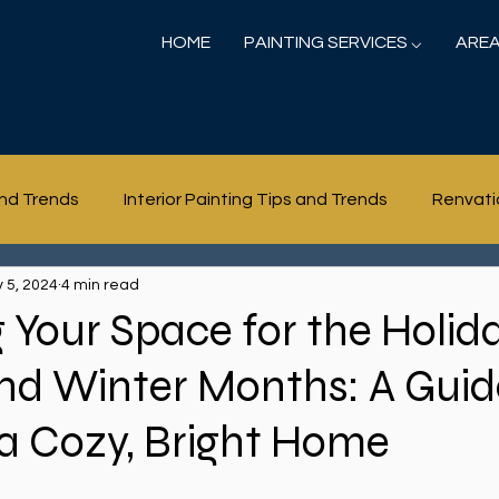
HOME
PAINTING SERVICES ⌵
AREA
and Trends
Interior Painting Tips and Trends
Renvati
 5, 2024
4 min read
 Your Space for the Holid
nd Winter Months: A Guid
a Cozy, Bright Home