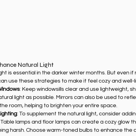
hance Natural Light
ght is essential in the darker winter months. But even if na
can use these strategies to make it feel cozy and well-li
Windows
: Keep windowsills clear and use lightweight, sh
tural light as possible. Mirrors can also be used to refle
the room, helping to brighten your entire space.
ighting
: To supplement the natural light, consider addi
. Table lamps and floor lamps can create a cozy glow th
eing harsh. Choose warm-toned bulbs to enhance the 