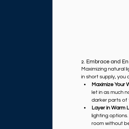
2. Embrace and En
Maximizing natural li
in short supply, you 
Maximize Your 
let in as much na
darker parts of 
Layer in Warm L
lighting options
room without b