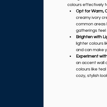
colours effectively 
Opt for Warm, 
creamy ivory cr
common areas li
gatherings feel
Brighten with Li
lighter colours 
and can make yo
Experiment wit
an accent wall 
colours like tea
cozy, stylish loo