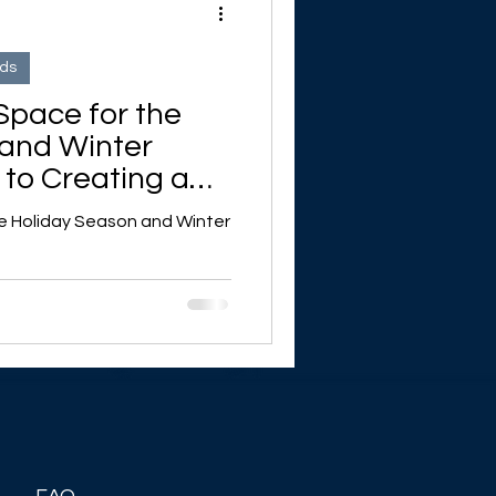
nds
Space for the
 and Winter
 to Creating a
me
he Holiday Season and Winter