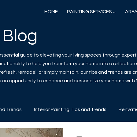
HOME
PAINTING SERVICES ⌵
AREA
 Blog
sential guide to elevating your living spaces through expert 
ctionality to help you transform your home into a reflection o
efresh, remodel, or simply maintain, our tips and trends are cr
 is an opportunity to enhance and personalize your home with
and Trends
Interior Painting Tips and Trends
Renvati