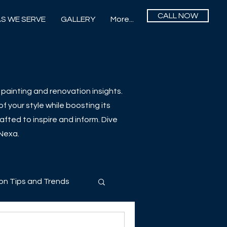
CALL NOW
S WE SERVE
GALLERY
More...
painting and renovation insights.
f your style while boosting its
afted to inspire and inform. Dive
 Nexa.
on Tips and Trends