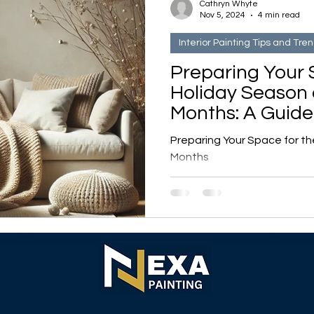
Cathryn Whyte
Nov 5, 2024
4 min read
Interior Painting Tips and Tre
Preparing Your 
Holiday Season
Months: A Guide
Cozy, Bright Ho
Preparing Your Space for t
Months