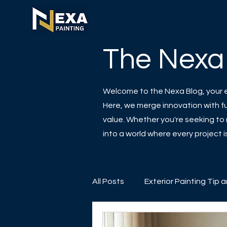
The Nexa
Welcome to the Nexa Blog, your es
Here, we merge innovation with fun
value. Whether you're seeking to r
into a world where every project
All Posts
Exterior Painting Tip 