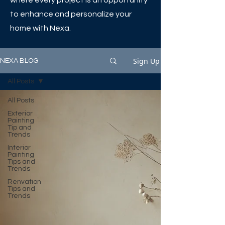
where every project is an opportunity
to enhance and personalize your
home with Nexa.
Sign Up
NEXA BLOG
All Posts
All Posts
Exterior
Painting
Tip and
Trends
Interior
Painting
Tips and
Trends
Renvation
Tips and
Trends