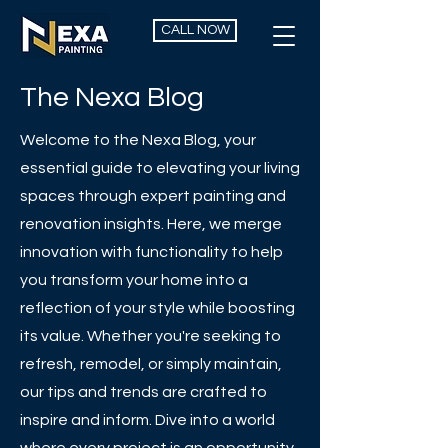
CALL NOW
The Nexa Blog
Welcome to the Nexa Blog, your
essential guide to elevating your living
spaces through expert painting and
renovation insights. Here, we merge
innovation with functionality to help
you transform your home into a
reflection of your style while boosting
its value. Whether you're seeking to
refresh, remodel, or simply maintain,
our tips and trends are crafted to
inspire and inform. Dive into a world