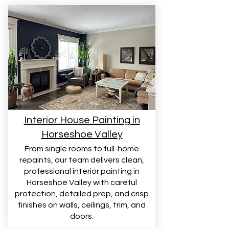
Interior House Painting in
Horseshoe Valley
From single rooms to full-home
repaints, our team delivers clean,
professional interior painting in
Horseshoe Valley with careful
protection, detailed prep, and crisp
finishes on walls, ceilings, trim, and
doors.