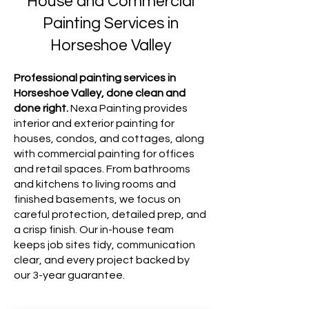
House and Commercial
Painting Services in
Horseshoe Valley
Professional painting services in
Horseshoe Valley, done clean and
done right.
Nexa Painting provides
interior and exterior painting for
houses, condos, and cottages, along
with commercial painting for offices
and retail spaces. From bathrooms
and kitchens to living rooms and
finished basements, we focus on
careful protection, detailed prep, and
a crisp finish. Our in-house team
keeps job sites tidy, communication
clear, and every project backed by
our 3-year guarantee.