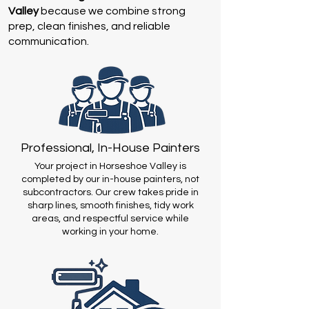
Valley
because we combine strong
prep, clean finishes, and reliable
communication.
Professional, In-House Painters
Your project in Horseshoe Valley is
completed by our in-house painters, not
subcontractors. Our crew takes pride in
sharp lines, smooth finishes, tidy work
areas, and respectful service while
working in your home.