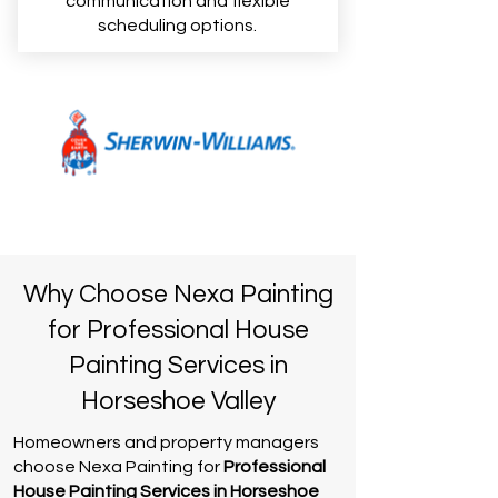
communication and flexible
scheduling options.
Why Choose Nexa Painting
for Professional House
Painting Services in
Horseshoe Valley
Homeowners and property managers
choose Nexa Painting for
Professional
House Painting Services in Horseshoe