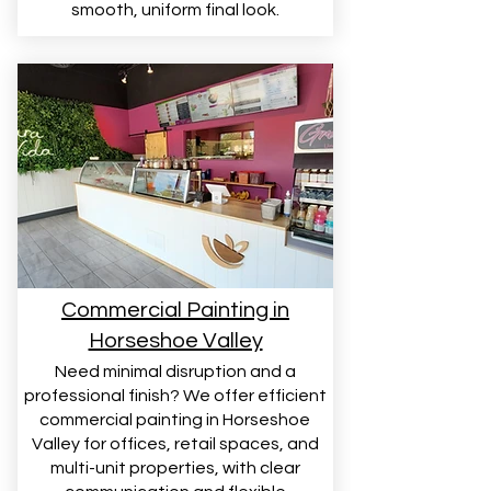
smooth, uniform final look.
Commercial Painting in
Horseshoe Valley
Need minimal disruption and a
professional finish? We offer efficient
commercial painting in Horseshoe
Valley for offices, retail spaces, and
multi-unit properties, with clear