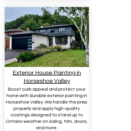
Exterior House Painting in
Horseshoe Valley
Boost curb appeal and protect your
home with durable exterior painting in
Horseshoe Valley. We handle the prep
properly and apply high-quality
coatings designed to stand up to
Ontario weather on siding, trim, doors,
and more.