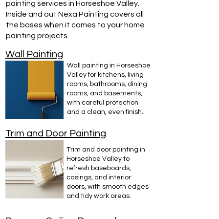
painting services in Horseshoe Valley.
Inside and out Nexa Painting covers all
the bases when it comes to your home
painting projects.
Wall Painting
Wall painting in Horseshoe
Valley for kitchens, living
rooms, bathrooms, dining
rooms, and basements,
with careful protection
and a clean, even finish.
Trim and Door Painting
Trim and door painting in
Horseshoe Valley to
refresh baseboards,
casings, and interior
doors, with smooth edges
and tidy work areas.