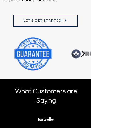
approach for your space.
LET'S GET STARTED!
What Customers are
Saying
Isabelle