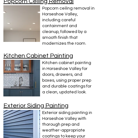
Popcorn Ceiling Removal
Popcorn ceiling removal in
Horseshoe Valley,
including careful
containment and
cleanup, followed by a
smooth finish that
modernizes the room.
Kitchen Cabinet Painting
Kitchen cabinet painting
in Horseshoe Valley for
doors, drawers, and
boxes, using proper prep
and durable coatings for
a clean, updated look.
Exterior Siding Painting
Exterior siding painting in
Horseshoe Valley with
thorough prep and
weather-appropriate
coatings to keep your