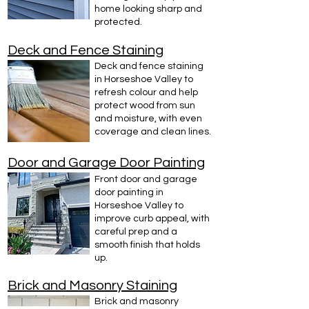
home looking sharp and
protected.
Deck and Fence Staining
Deck and fence staining
in Horseshoe Valley to
refresh colour and help
protect wood from sun
and moisture, with even
coverage and clean lines.
Door and Garage Door Painting
Front door and garage
door painting in
Horseshoe Valley to
improve curb appeal, with
careful prep and a
smooth finish that holds
up.
Brick and Masonry Staining
Brick and masonry