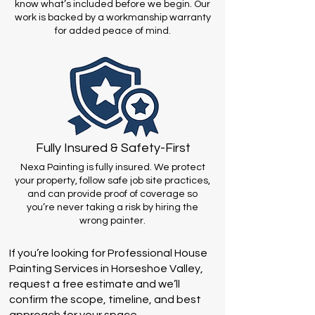
know what’s included before we begin. Our
work is backed by a workmanship warranty
for added peace of mind.
Fully Insured & Safety-First
Nexa Painting is fully insured. We protect
your property, follow safe job site practices,
and can provide proof of coverage so
you’re never taking a risk by hiring the
wrong painter.
If you’re looking for Professional House
Painting Services in Horseshoe Valley,
request a free estimate and we’ll
confirm the scope, timeline, and best