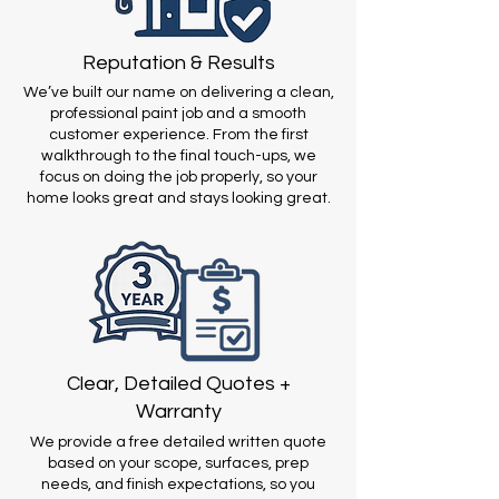
Reputation & Results
We’ve built our name on delivering a clean,
professional paint job and a smooth
customer experience. From the first
walkthrough to the final touch-ups, we
focus on doing the job properly, so your
home looks great and stays looking great.
Clear, Detailed Quotes +
Warranty
We provide a free detailed written quote
based on your scope, surfaces, prep
needs, and finish expectations, so you