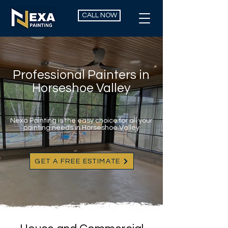
CALL NOW
Professional Painters in
Horseshoe Valley
Nexa Painting is the easy choice for all your
painting needs in Horseshoe Valley
GET A FREE ESTIMATE