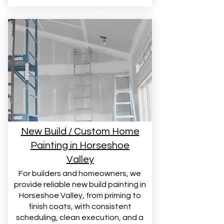
New Build / Custom Home
Painting in Horseshoe
Valley
For builders and homeowners, we
provide reliable new build painting in
Horseshoe Valley, from priming to
finish coats, with consistent
scheduling, clean execution, and a