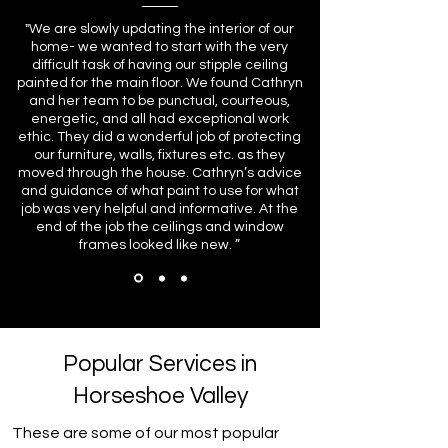
"We are slowly updating the interior of our
home- we wanted to start with the very
difficult task of having our stipple ceiling
painted for the main floor. We found Cathryn
and her team to be punctual, courteous,
energetic, and all had exceptional work
ethic. They did a wonderful job of protecting
our furniture, walls, fixtures etc. as they
moved through the house. Cathryn’s advice
and guidance of what paint to use for what
job was very helpful and informative. At the
end of the job the ceilings and window
frames looked like new. ”
Popular Services in
Horseshoe Valley
These are some of our most popular