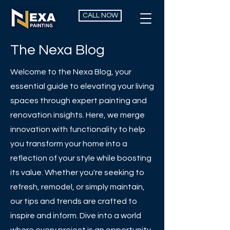
CALL NOW
The Nexa Blog
Welcome to the Nexa Blog, your
essential guide to elevating your living
spaces through expert painting and
renovation insights. Here, we merge
innovation with functionality to help
you transform your home into a
reflection of your style while boosting
its value. Whether you're seeking to
refresh, remodel, or simply maintain,
our tips and trends are crafted to
inspire and inform. Dive into a world