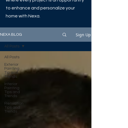
where every project is an opportunity
to enhance and personalize your
home with Nexa.
Sign Up
NEXA BLOG
All Posts
All Posts
Exterior
Painting
Tip and
Trends
Interior
Painting
Tips and
Trends
Renvation
Tips and
Trends