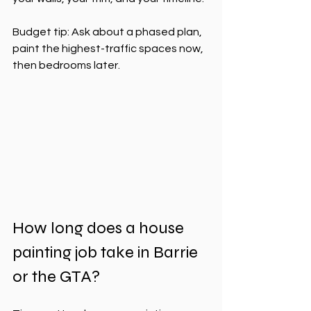
Budget tip: Ask about a phased plan, 
paint the highest-traffic spaces now, 
then bedrooms later.
How long does a house 
painting job take in Barrie 
or the GTA?