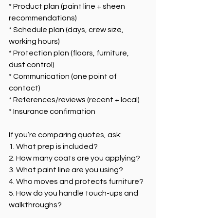
* Product plan (paint line + sheen 
recommendations)
* Schedule plan (days, crew size, 
working hours)
* Protection plan (floors, furniture, 
dust control)
* Communication (one point of 
contact)
* References/reviews (recent + local)
* Insurance confirmation
If you’re comparing quotes, ask:
1. What prep is included?
2. How many coats are you applying?
3. What paint line are you using?
4. Who moves and protects furniture?
5. How do you handle touch-ups and 
walkthroughs?