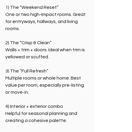
1) The “Weekend Reset”
One or two high-impact rooms. Great 
for entryways, hallways, and living 
rooms.
2) The “Crisp & Clean”
Walls + trim + doors. Ideal when trim is 
yellowed or scuffed.
3) The “Full Refresh”
Multiple rooms or whole home. Best 
value per room, especially pre-listing 
or move-in.
4) Interior + exterior combo
Helpful for seasonal planning and 
creating a cohesive palette.