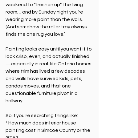
weekend to “freshen up” the living 
room… and by Sunday night you’re 
wearing more paint than the walls. 
(And somehow the roller tray always 
finds the one rug you love.)
Painting looks easy until you want it to 
look crisp, even, and actually finished
—especially in real-life Ontario homes 
where trim has lived a few decades 
and walls have survived kids, pets, 
condos moves, and that one 
questionable furniture pivot in a 
hallway.
So if you’re searching things like:
* How much does interior house 
painting cost in Simcoe County or the 
GTA?