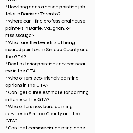
* How long does a house painting job 
take in Barrie or Toronto?
* Where can I find professional house 
painters in Barrie, Vaughan, or 
Mississauga?
* What are the benefits of hiring 
insured painters in Simcoe County and 
the GTA?
* Best exterior painting services near 
me in the GTA
* Who offers eco-friendly painting 
options in the GTA?
* Can I get a free estimate for painting 
in Barrie or the GTA?
* Who offers new build painting 
services in Simcoe County and the 
GTA?
* Can I get commercial painting done 