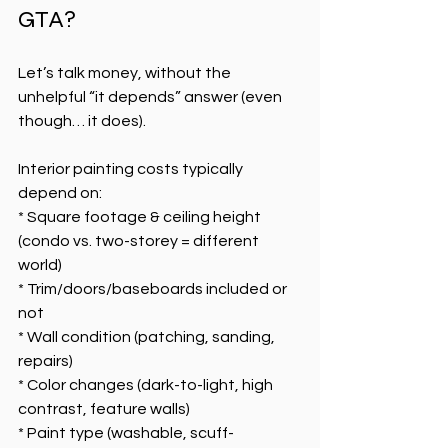
GTA?
Let’s talk money, without the 
unhelpful “it depends” answer (even 
though… it does).
Interior painting costs typically 
depend on:
* Square footage & ceiling height 
(condo vs. two-storey = different 
world)
* Trim/doors/baseboards included or 
not
* Wall condition (patching, sanding, 
repairs)
* Color changes (dark-to-light, high 
contrast, feature walls)
* Paint type (washable, scuff-