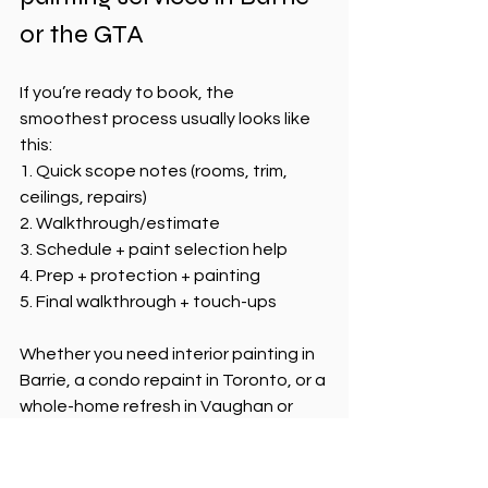
or the GTA
If you’re ready to book, the 
smoothest process usually looks like 
this:
1. Quick scope notes (rooms, trim, 
ceilings, repairs)
2. Walkthrough/estimate
3. Schedule + paint selection help
4. Prep + protection + painting
5. Final walkthrough + touch-ups
Whether you need interior painting in 
Barrie, a condo repaint in Toronto, or a 
whole-home refresh in Vaughan or 
Mississauga, Nexa Painting keeps the 
process organized and clear.