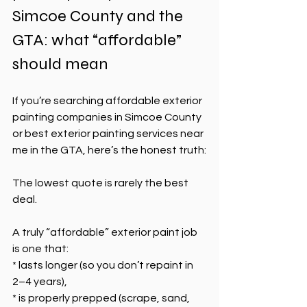
Simcoe County and the 
GTA: what “affordable” 
should mean
If you’re searching affordable exterior 
painting companies in Simcoe County 
or best exterior painting services near 
me in the GTA, here’s the honest truth:
The lowest quote is rarely the best 
deal.
A truly “affordable” exterior paint job 
is one that:
* lasts longer (so you don’t repaint in 
2–4 years),
* is properly prepped (scrape, sand, 