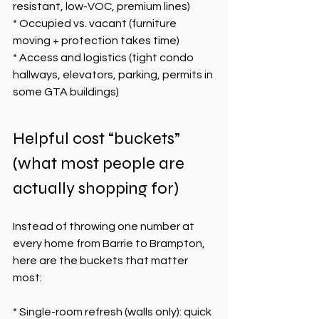
resistant, low-VOC, premium lines)
* Occupied vs. vacant (furniture 
moving + protection takes time)
* Access and logistics (tight condo 
hallways, elevators, parking, permits in 
some GTA buildings)
Helpful cost “buckets” 
(what most people are 
actually shopping for)
Instead of throwing one number at 
every home from Barrie to Brampton, 
here are the buckets that matter 
most:
* Single-room refresh (walls only): quick 