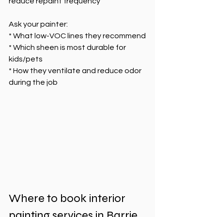
reduce repaint frequency
Ask your painter:
* What low-VOC lines they recommend
* Which sheen is most durable for 
kids/pets
* How they ventilate and reduce odor 
during the job
Where to book interior 
painting services in Barrie 