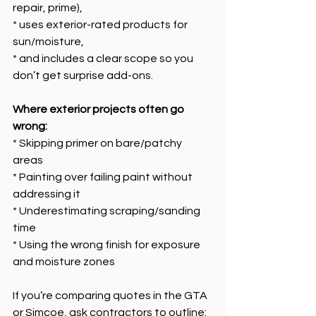
repair, prime),
* uses exterior-rated products for 
sun/moisture,
* and includes a clear scope so you 
don’t get surprise add-ons.
Where exterior projects often go 
wrong:
* Skipping primer on bare/patchy 
areas
* Painting over failing paint without 
addressing it
* Underestimating scraping/sanding 
time
* Using the wrong finish for exposure 
and moisture zones
If you’re comparing quotes in the GTA 
or Simcoe, ask contractors to outline: