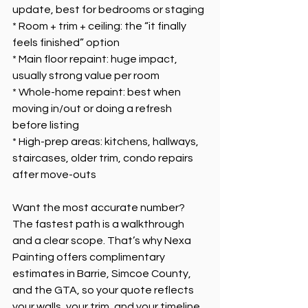
update, best for bedrooms or staging
* Room + trim + ceiling: the “it finally 
feels finished” option
* Main floor repaint: huge impact, 
usually strong value per room
* Whole-home repaint: best when 
moving in/out or doing a refresh 
before listing
* High-prep areas: kitchens, hallways, 
staircases, older trim, condo repairs 
after move-outs
Want the most accurate number? 
The fastest path is a walkthrough 
and a clear scope. That’s why Nexa 
Painting offers complimentary 
estimates in Barrie, Simcoe County, 
and the GTA, so your quote reflects 
your walls, your trim, and your timeline.