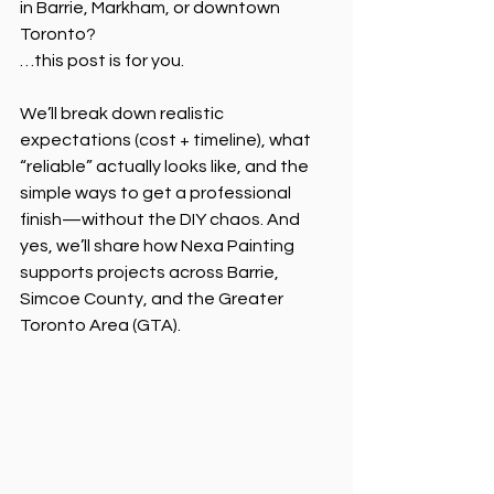
in Barrie, Markham, or downtown 
Toronto?
…this post is for you.
We’ll break down realistic 
expectations (cost + timeline), what 
“reliable” actually looks like, and the 
simple ways to get a professional 
finish—without the DIY chaos. And 
yes, we’ll share how Nexa Painting 
supports projects across Barrie, 
Simcoe County, and the Greater 
Toronto Area (GTA).