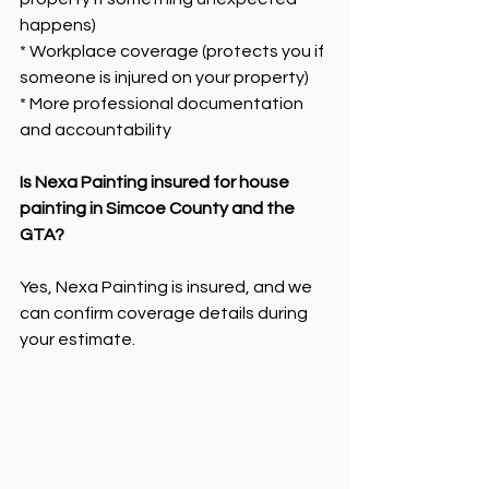
happens)
* Workplace coverage (protects you if 
someone is injured on your property)
* More professional documentation 
and accountability
Is Nexa Painting insured for house 
painting in Simcoe County and the 
GTA?
Yes, Nexa Painting is insured, and we 
can confirm coverage details during 
your estimate.