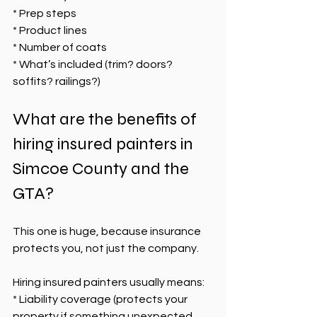
* Prep steps
* Product lines
* Number of coats
* What’s included (trim? doors? 
soffits? railings?)
What are the benefits of 
hiring insured painters in 
Simcoe County and the 
GTA?
This one is huge, because insurance 
protects you, not just the company.
Hiring insured painters usually means:
* Liability coverage (protects your 
property if something unexpected 