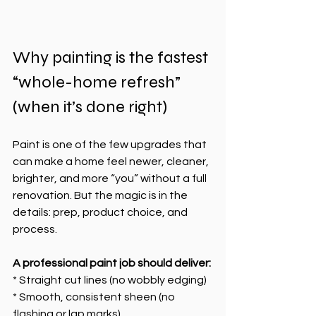
Why painting is the fastest 
“whole-home refresh” 
(when it’s done right)
Paint is one of the few upgrades that 
can make a home feel newer, cleaner, 
brighter, and more “you” without a full 
renovation. But the magic is in the 
details: prep, product choice, and 
process.
A professional paint job should deliver:
* Straight cut lines (no wobbly edging)
* Smooth, consistent sheen (no 
flashing or lap marks)