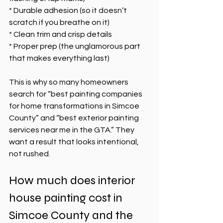
* Durable adhesion (so it doesn’t 
scratch if you breathe on it)
* Clean trim and crisp details
* Proper prep (the unglamorous part 
that makes everything last)
This is why so many homeowners 
search for “best painting companies 
for home transformations in Simcoe 
County” and “best exterior painting 
services near me in the GTA.” They 
want a result that looks intentional, 
not rushed.
How much does interior 
house painting cost in 
Simcoe County and the 