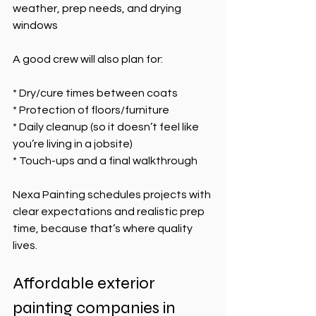
weather, prep needs, and drying 
windows
A good crew will also plan for:
* Dry/cure times between coats
* Protection of floors/furniture
* Daily cleanup (so it doesn’t feel like 
you’re living in a jobsite)
* Touch-ups and a final walkthrough
Nexa Painting schedules projects with 
clear expectations and realistic prep 
time, because that’s where quality 
lives.
Affordable exterior 
painting companies in 