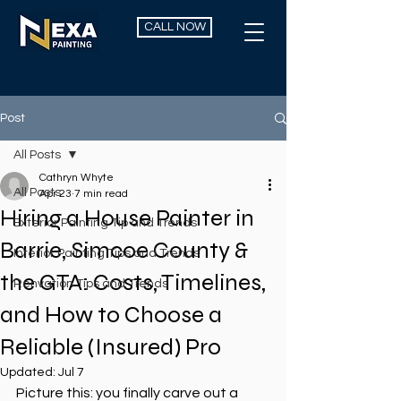
CALL NOW
Post
All Posts
Cathryn Whyte
All Posts
Apr 23
7 min read
Hiring a House Painter in
Exterior Painting Tip and Trends
Barrie, Simcoe County &
Interior Painting Tips and Trends
the GTA: Costs, Timelines,
Renvation Tips and Trends
and How to Choose a
Reliable (Insured) Pro
Updated:
Jul 7
Picture this: you finally carve out a 