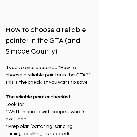
How to choose a reliable 
painter in the GTA (and 
Simcoe County)
If you’ve ever searched “How to 
choose a reliable painter in the GTA?” 
this is the checklist you want to save.
The reliable painter checklist
Look for:
* Written quote with scope + what’s 
excluded
* Prep plan (patching, sanding, 
priming, caulking as needed)