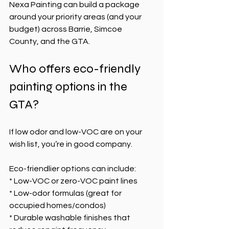
Nexa Painting can build a package 
around your priority areas (and your 
budget) across Barrie, Simcoe 
County, and the GTA.
Who offers eco-friendly 
painting options in the 
GTA?
If low odor and low-VOC are on your 
wish list, you’re in good company.
Eco-friendlier options can include:
* Low-VOC or zero-VOC paint lines
* Low-odor formulas (great for 
occupied homes/condos)
* Durable washable finishes that 