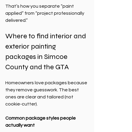
That’s how you separate “paint 
applied” from “project professionally 
delivered.”
Where to find interior and 
exterior painting 
packages in Simcoe 
County and the GTA
Homeowners love packages because 
they remove guesswork. The best 
ones are clear and tailored (not 
cookie-cutter).
Common package styles people 
actually want