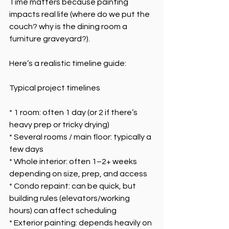
Time matters because painting 
impacts real life (where do we put the 
couch? why is the dining room a 
furniture graveyard?).
Here’s a realistic timeline guide:
Typical project timelines
* 1 room: often 1 day (or 2 if there’s 
heavy prep or tricky drying)
* Several rooms / main floor: typically a 
few days
* Whole interior: often 1–2+ weeks 
depending on size, prep, and access
* Condo repaint: can be quick, but 
building rules (elevators/working 
hours) can affect scheduling
* Exterior painting: depends heavily on 