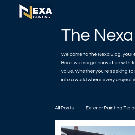
The Nexa
Welcome to the Nexa Blog, your es
Here, we merge innovation with fun
value. Whether you're seeking to r
into a world where every project
All Posts
Exterior Painting Tip 