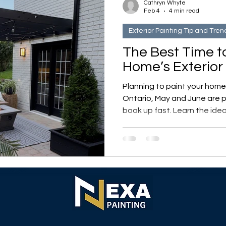
Cathryn Whyte
Feb 4
4 min read
Exterior Painting Tip and Tren
The Best Time t
Home’s Exterior 
Planning to paint your home’s
Ontario, May and June are
book up fast. Learn the idea
weather affects exterior pai
indoor project ideas to tack
days.