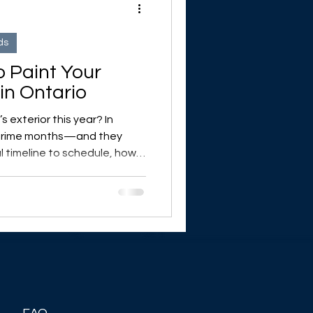
ds
o Paint Your
in Ontario
 exterior this year? In
 prime months—and they
l timeline to schedule, how
nt, and why prep is key. Plus:
le while you wait for warmer