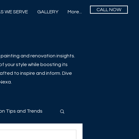
CALL NOW
S WE SERVE
GALLERY
More...
painting and renovation insights.
f your style while boosting its
afted to inspire and inform. Dive
 Nexa.
on Tips and Trends