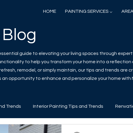
HOME
PAINTING SERVICES ⌵
AREA
 Blog
sential guide to elevating your living spaces through expert 
ctionality to help you transform your home into a reflection o
efresh, remodel, or simply maintain, our tips and trends are cr
 is an opportunity to enhance and personalize your home with
and Trends
Interior Painting Tips and Trends
Renvati