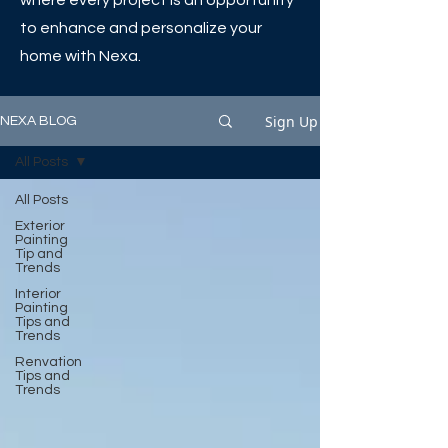
where every project is an opportunity
to enhance and personalize your
home with Nexa.
Sign Up
NEXA BLOG
All Posts
All Posts
Exterior
Painting
Tip and
Trends
Interior
Painting
Tips and
Trends
Renvation
Tips and
Trends