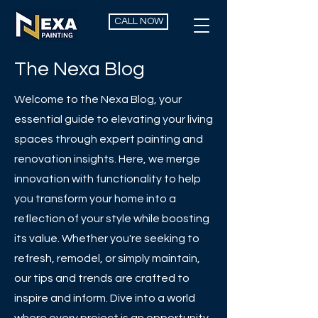
CALL NOW
The Nexa Blog
Welcome to the Nexa Blog, your
essential guide to elevating your living
spaces through expert painting and
renovation insights. Here, we merge
innovation with functionality to help
you transform your home into a
reflection of your style while boosting
its value. Whether you're seeking to
refresh, remodel, or simply maintain,
our tips and trends are crafted to
inspire and inform. Dive into a world