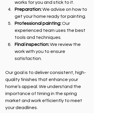
works for you and stick to it.
Preparation:
 We advise on how to 
get your home ready for painting.
Professional painting:
 Our 
experienced team uses the best 
tools and techniques.
Final inspection:
 We review the 
work with you to ensure 
satisfaction.
Our goal is to deliver consistent, high-
quality finishes that enhance your 
home’s appeal. We understand the 
importance of timing in the spring 
market and work efficiently to meet 
your deadlines.
Next Steps: Ready to 