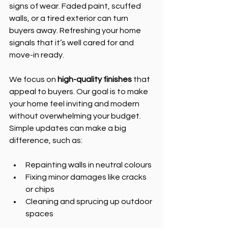
signs of wear. Faded paint, scuffed 
walls, or a tired exterior can turn 
buyers away. Refreshing your home 
signals that it’s well cared for and 
move-in ready.
We focus on 
high-quality finishes
 that 
appeal to buyers. Our goal is to make 
your home feel inviting and modern 
without overwhelming your budget. 
Simple updates can make a big 
difference, such as:
Repainting walls in neutral colours
Fixing minor damages like cracks 
or chips
Cleaning and sprucing up outdoor 
spaces