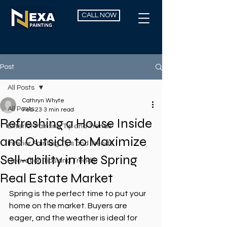
CALL NOW
Post
All Posts
Cathryn Whyte
All Posts
Feb 23
3 min read
Refreshing a House Inside
Exterior Painting Tip and Trends
and Outside to Maximize
Interior Painting Tips and Trends
Sell-ability in the Spring
Renvation Tips and Trends
Real Estate Market
Spring is the perfect time to put your 
home on the market. Buyers are 
eager, and the weather is ideal for 