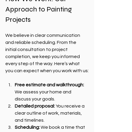
Approach to Painting 
Projects
We believe in clear communication 
and reliable scheduling. From the 
initial consultation to project 
completion, we keep you informed 
every step of the way. Here’s what 
you can expect when you work with us:
Free estimate and walkthrough:
We assess your home and 
discuss your goals.
Detailed proposal:
 You receive a 
clear outline of work, materials, 
and timelines.
Scheduling:
 We book a time that 