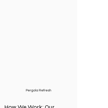
Pergola Refresh
How We Work: Our 