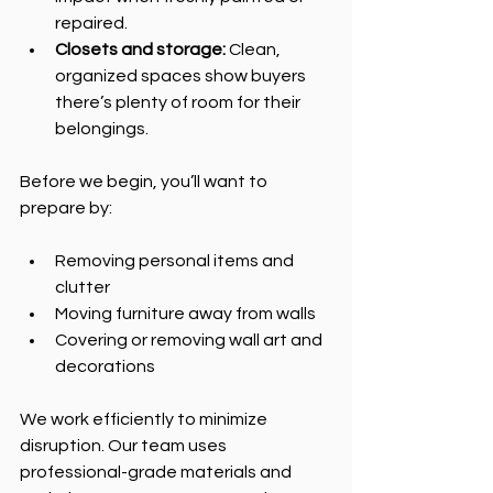
repaired.
Closets and storage:
 Clean, 
organized spaces show buyers 
there’s plenty of room for their 
belongings.
Before we begin, you’ll want to 
prepare by:
Removing personal items and 
clutter
Moving furniture away from walls
Covering or removing wall art and 
decorations
We work efficiently to minimize 
disruption. Our team uses 
professional-grade materials and 