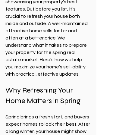
showcasing your property’s best 
features. But before you list, it’s 
crucial to refresh your house both 
inside and outside. A well-maintained, 
attractive home sells faster and 
often at a better price. We 
understand what it takes to prepare 
your property for the spring real 
estate market. Here’s how we help 
you maximize your home’s sell-ability 
with practical, effective updates.
Why Refreshing Your 
Home Matters in Spring
Spring brings a fresh start, and buyers 
expect homes to look their best. After 
a long winter, your house might show 