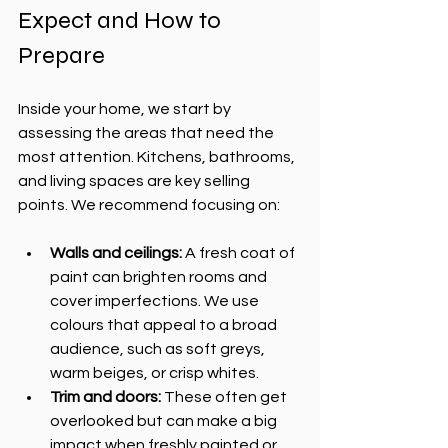
Expect and How to 
Prepare
Inside your home, we start by 
assessing the areas that need the 
most attention. Kitchens, bathrooms, 
and living spaces are key selling 
points. We recommend focusing on:
Walls and ceilings:
 A fresh coat of 
paint can brighten rooms and 
cover imperfections. We use 
colours that appeal to a broad 
audience, such as soft greys, 
warm beiges, or crisp whites.
Trim and doors:
 These often get 
overlooked but can make a big 
impact when freshly painted or 