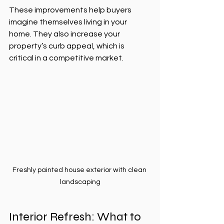
These improvements help buyers 
imagine themselves living in your 
home. They also increase your 
property’s curb appeal, which is 
critical in a competitive market.
Freshly painted house exterior with clean 
landscaping
Interior Refresh: What to 