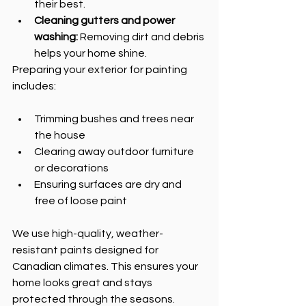
their best.
Cleaning gutters and power 
washing:
 Removing dirt and debris 
helps your home shine.
Preparing your exterior for painting 
includes:
Trimming bushes and trees near 
the house
Clearing away outdoor furniture 
or decorations
Ensuring surfaces are dry and 
free of loose paint
We use high-quality, weather-
resistant paints designed for 
Canadian climates. This ensures your 
home looks great and stays 
protected through the seasons.