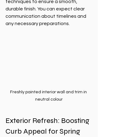
techniques to ensure a smooth, 
durable finish. You can expect clear 
communication about timelines and 
any necessary preparations.
Freshly painted interior wall and trim in 
neutral colour
Exterior Refresh: Boosting 
Curb Appeal for Spring 