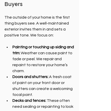
Buyers
The outside of your home is the first 
thing buyers see. A well-maintained 
exterior invites them in and sets a 
positive tone. We focus on:
Painting or touching up siding and 
trim:
 Weather can cause paint to 
fade or peel. We repair and 
repaint to restore your home’s 
charm.
Doors and shutters:
 A fresh coat 
of paint on your front door or 
shutters can create a welcoming 
focal point.
Decks and fences:
 These often 
need sealing or repainting to look 