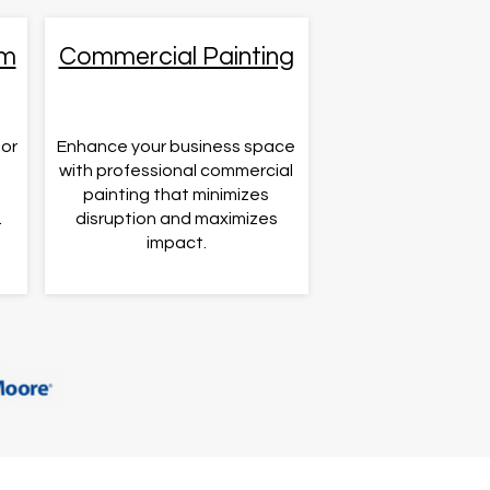
om
Commercial Painting
for
Enhance your business space
s
with professional commercial
painting that minimizes
.
disruption and maximizes
impact.