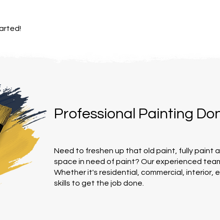
arted!
Professional Painting Do
Need to freshen up that old paint, fully paint 
space in need of paint? Our experienced team
Whether it's residential, commercial, interior, 
skills to get the job done.