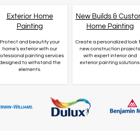
Exterior Home
New Builds & Cust
Painting
Home Painting
Protect and beautify your
Create a personalized look 
home’s exterior with our
new construction project
ofessional painting services
with expert interior and
designed to withstand the
exterior painting solutions
elements.