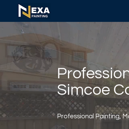
Profession
Simcoe Co
Professional Painting, 