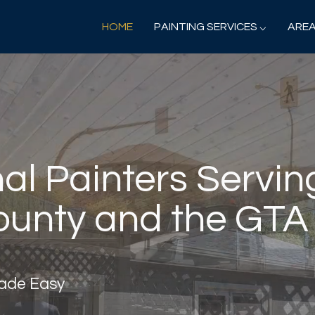
HOME
PAINTING SERVICES ⌵
AREA
al Painters Servin
unty and the GTA
Made Easy