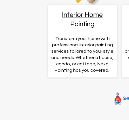
Interior Home
Painting
Transform your home with
professional interior painting
services tailored to your style
pr
and needs. Whether a house,
condo, or cottage, Nexa
Painting has you covered. ​