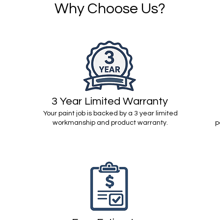
Why Choose Us?
3 Year Limited Warranty
Your paint job is backed by a 3 year limited
workmanship and product warranty.
p