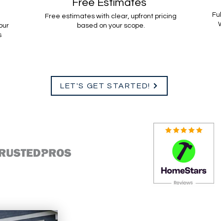
Free Estimates
Fu
Free estimates with clear, upfront pricing
W
our
based on your scope.
s
LET'S GET STARTED!