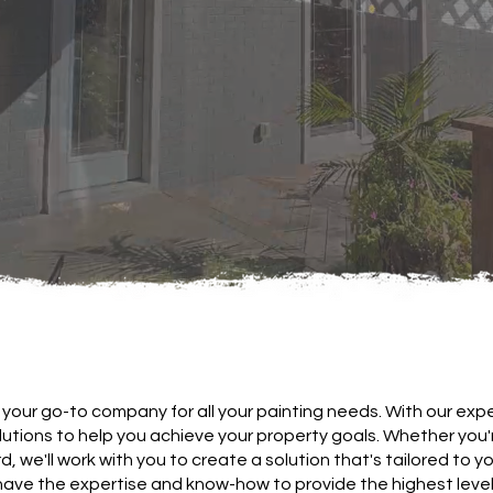
your go-to company for all your painting needs. With our expe
olutions to help you achieve your property goals. Whether you
d, we'll work with you to create a solution that's tailored to y
have the expertise and know-how to provide the highest level 