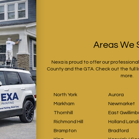
Areas We 
Nexa is proud to offer our professiona
County and the GTA. Check out the full li
more.
North York
Aurora
Markham
Newmarket
Thornhill
East Gwillimb
Richmond Hill
Holland Land
Brampton
Bradford