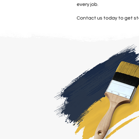
every job.
Contact us today to get st