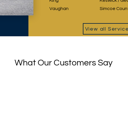
King
Keswick / Ge
Vaughan
Simcoe Coun
View all Servic
What Our Customers Say