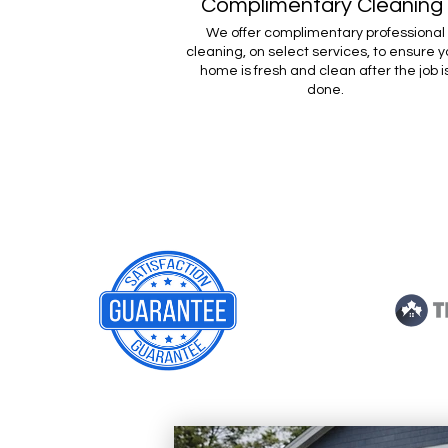
Complimentary Cleaning
We offer complimentary professional
cleaning, on select services, to ensure y
home is fresh and clean after the job i
done.