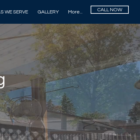
CALL NOW
S WE SERVE
GALLERY
More...
g