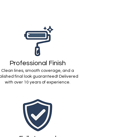
Professional Finish
Clean lines, smooth coverage, and a
olished final look guaranteed! Delivered
with over 10 years of experience.