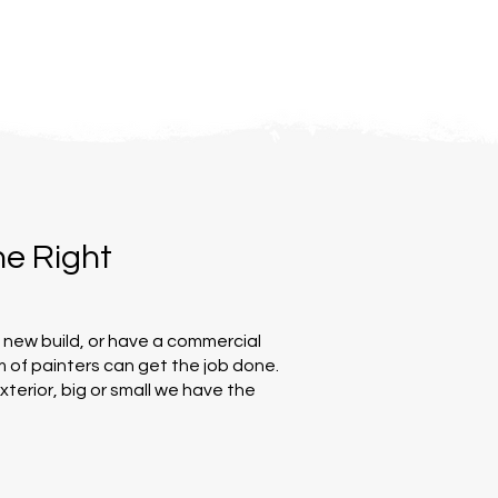
ne Right
a new build, or have a commercial
 of painters can get the job done.
exterior, big or small we have the