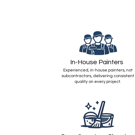
In-House Painters
Experienced, in-house painters, not
subcontractors, delivering consistent
quality on every project.