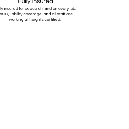
Fully Insured
lly insured for peace of mind on every job.
SIB, liability coverage, and all staff are
working at heights certified.