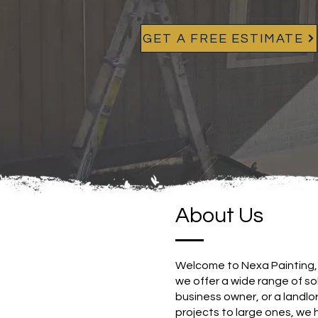
GET A FREE ESTIMATE
About Us
Welcome to Nexa Painting, 
we offer a wide range of s
business owner, or a landlor
projects to large ones, we 