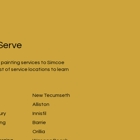
Serve
l painting services to Simcoe
st of service locations to learn
New Tecumseth
Alliston
ury
Innisfil
ing
Barrie
Orillia