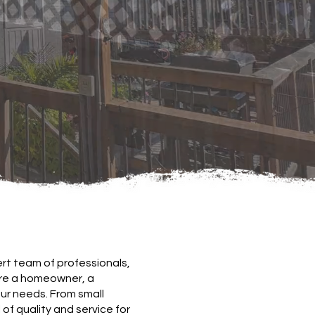
rt team of professionals,
're a homeowner, a
our needs. From small
of quality and service for